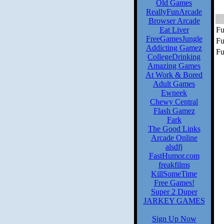
Old Games
ReallyFunArcade
Browser Arcade
Eat Liver
F
FreeGamesJungle
F
Addicting Gamez
F
CollegeDrinking
Amazing Games
At Work & Bored
Adult Games
Ewneek
Chewy Central
Flash Gamez
Fark
The Good Links
Arcade Online
alsdfj
FastHumor.com
freakfilms
KillSomeTime
Free Games!
Super 2 Duper
JARKEY GAMES
Sign Up Now