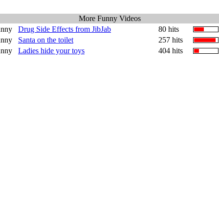
More Funny Videos
unny
Drug Side Effects from JibJab
80 hits
unny
Santa on the toilet
257 hits
unny
Ladies hide your toys
404 hits