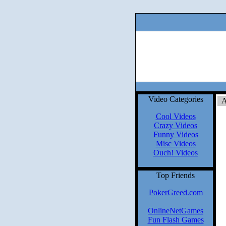
Video Categories
A
Cool Videos
Crazy Videos
Funny Videos
Misc Videos
Ouch! Videos
Top Friends
PokerGreed.com
OnlineNetGames
Fun Flash Games