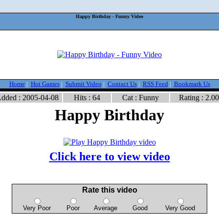
Happy Birthday - Funny Video
Home
|
Hot Games
|
Submit Video
|
Contact Us
|
RSS Feed
|
Bookmark Us
dded : 2005-04-08
Hits : 64
Cat : Funny
Rating : 2.00
Happy Birthday
Click here to view video
Rate this video
Very Poor
Poor
Average
Good
Very Good