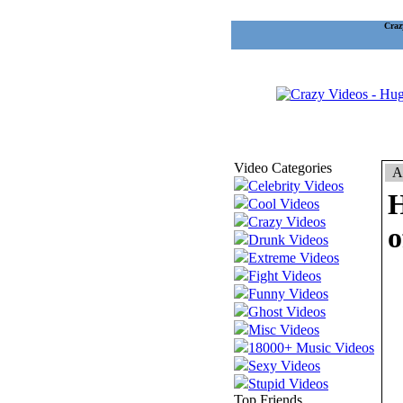
Craz
Video Categories
A
Celebrity Videos
H
Cool Videos
Crazy Videos
o
Drunk Videos
Extreme Videos
Fight Videos
Funny Videos
Ghost Videos
Misc Videos
18000+ Music Videos
Sexy Videos
Stupid Videos
Top Friends