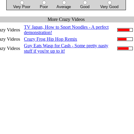
Very Poor
Poor
Average
Good
Very Good
More Crazy Videos
TV Japan, How to Snort Noodles - A perfect
azy Videos
demonstration!
azy Videos
Crazy Frog Hip Hop Remix
Guy Eats Wasp for Cash - Some pretty nasty
azy Videos
stuff if you're up to it!