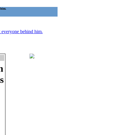
 him.
h
s