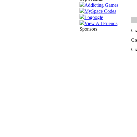
Addicting Games
MySpace Codes
Logoogle
View All Friends
Sponsors
Cr
Cr
Cr