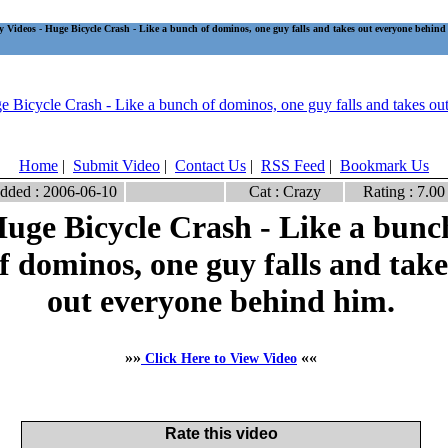
y Videos - Huge Bicycle Crash - Like a bunch of dominos, one guy falls and takes out everyone behind
Home
|
Submit Video
|
Contact Us
|
RSS Feed
|
Bookmark Us
dded : 2006-06-10
Cat : Crazy
Rating : 7.00
uge Bicycle Crash - Like a bunc
f dominos, one guy falls and take
out everyone behind him.
»»
««
Click Here to View Video
Rate this video