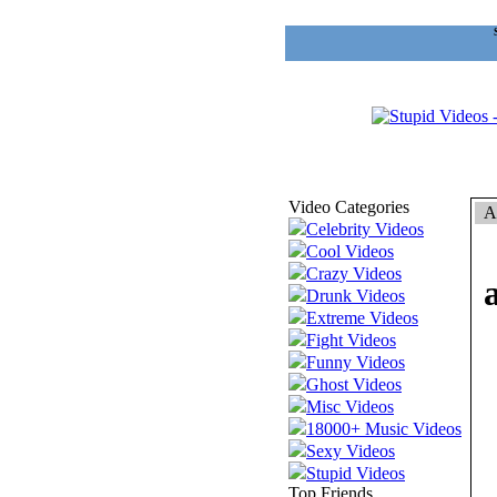
Video Categories
A
Celebrity Videos
Cool Videos
Crazy Videos
Drunk Videos
Extreme Videos
Fight Videos
Funny Videos
Ghost Videos
Misc Videos
18000+ Music Videos
Sexy Videos
Stupid Videos
Top Friends