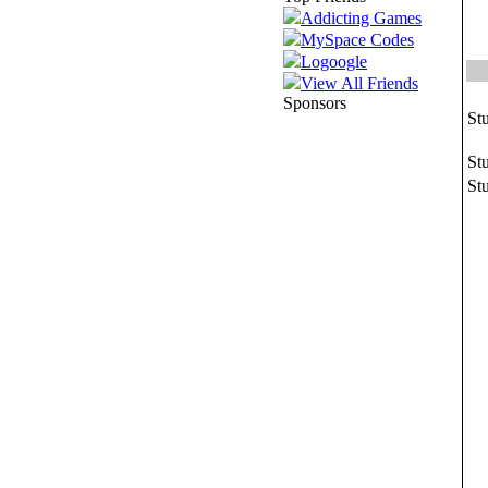
Addicting Games
MySpace Codes
Logoogle
View All Friends
Sponsors
St
St
St