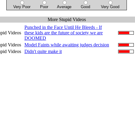
Very Poor
Poor
Average
Good
Very Good
More Stupid Videos
Punched in the Face Until He Bleeds - If
upid Videos
these kids are the future of society we are
DOOMED
upid Videos
Model Faints while awaiting judges decision
upid Videos
Didn't quite make it