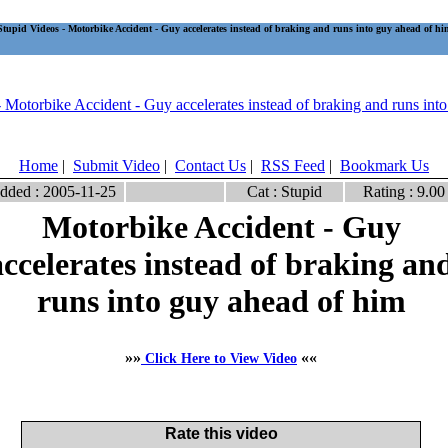
Stupid Videos - Motorbike Accident - Guy accelerates instead of braking and runs into guy ahead of hi
Home
|
Submit Video
|
Contact Us
|
RSS Feed
|
Bookmark Us
dded : 2005-11-25
Cat : Stupid
Rating : 9.00
Motorbike Accident - Guy
accelerates instead of braking an
runs into guy ahead of him
»»
««
Click Here to View Video
Rate this video