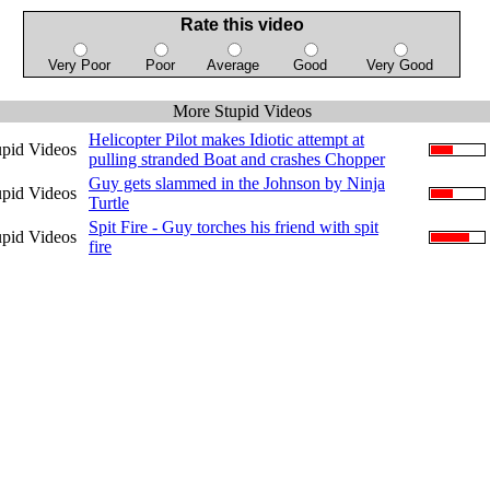
Rate this video
Very Poor
Poor
Average
Good
Very Good
More Stupid Videos
Helicopter Pilot makes Idiotic attempt at
upid Videos
pulling stranded Boat and crashes Chopper
Guy gets slammed in the Johnson by Ninja
upid Videos
Turtle
Spit Fire - Guy torches his friend with spit
upid Videos
fire