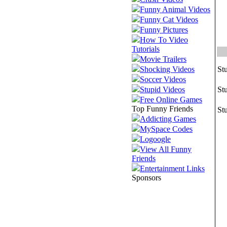
Funny Animal Videos
Funny Cat Videos
Funny Pictures
How To Video
Tutorials
Movie Trailers
Shocking Videos
St
Soccer Videos
Stupid Videos
St
Free Online Games
Top Funny Friends
St
Addicting Games
MySpace Codes
Logoogle
View All Funny
Friends
Entertainment Links
Sponsors