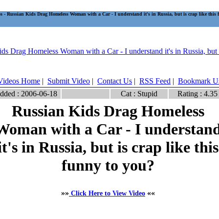
s - Russian Kids Drag Homeless Woman with a Car - I understand it's in Russia, but is crap like this 
Videos Home
|
Submit Video
|
Contact Us
|
RSS Feed
|
Bookmark U
dded : 2006-06-18
Cat : Stupid
Rating : 4.35
Russian Kids Drag Homeless
Woman with a Car - I understan
it's in Russia, but is crap like this
funny to you?
»»
««
Click Here to View Video