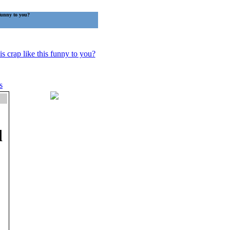
funny to you?
s
d