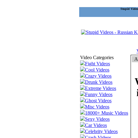
Stupid Video
Video Categories
A
Fight Videos
Cool Videos
Crazy Videos
Drunk Videos
Extreme Videos
Funny Videos
Ghost Videos
Misc Videos
18000+ Music Videos
Sexy Videos
Car Videos
Celebrity Videos
Crash Videos