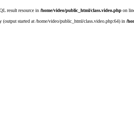
QL result resource in
/home/video/public_html/class.video.php
on li
y (output started at /home/video/public_html/class.video.php:64) in
/ho