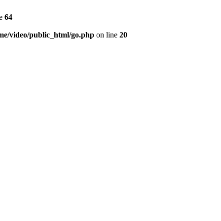
ne
64
me/video/public_html/go.php
on line
20