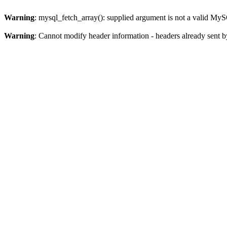
Warning
: mysql_fetch_array(): supplied argument is not a valid MyS
Warning
: Cannot modify header information - headers already sent b