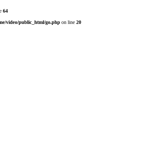
ne
64
me/video/public_html/go.php
on line
20